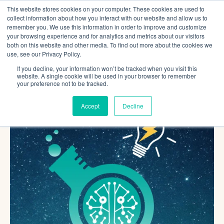
This website stores cookies on your computer. These cookies are used to
collect information about how you interact with our website and allow us to
remember you. We use this information in order to improve and customize
your browsing experience and for analytics and metrics about our visitors
both on this website and other media. To find out more about the cookies we
use, see our Privacy Policy.
If you decline, your information won’t be tracked when you visit this
website. A single cookie will be used in your browser to remember
your preference not to be tracked.
Accept
Decline