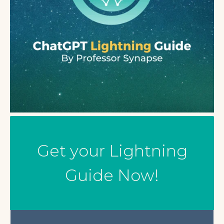
Get your Lightning
Guide Now!