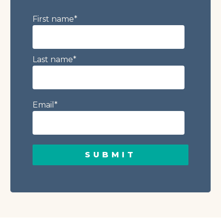
First name
*
Last name
*
Email
*